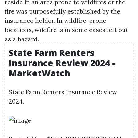
reside in an area prone to wildfires or the
fire was purposefully established by the
insurance holder. In wildfire-prone
locations, wildfire is in some cases left out
as a hazard.
State Farm Renters
Insurance Review 2024 -
MarketWatch
State Farm Renters Insurance Review
2024.