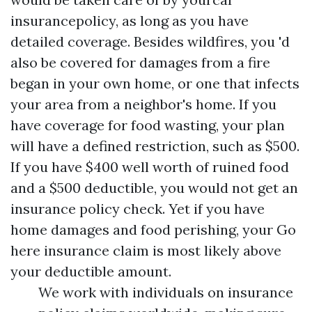
insurancepolicy, as long as you have
detailed coverage. Besides wildfires, you 'd
also be covered for damages from a fire
began in your own home, or one that infects
your area from a neighbor's home. If you
have coverage for food wasting, your plan
will have a defined restriction, such as $500.
If you have $400 well worth of ruined food
and a $500 deductible, you would not get an
insurance policy check. Yet if you have
home damages and food perishing, your
Go
here
insurance claim is most likely above
your deductible amount.
We work with individuals on insurance