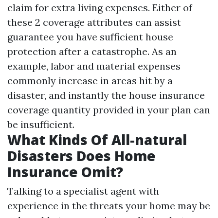
claim for extra living expenses. Either of
these 2 coverage attributes can assist
guarantee you have sufficient house
protection after a catastrophe. As an
example, labor and material expenses
commonly increase in areas hit by a
disaster, and instantly the house insurance
coverage quantity provided in your plan can
be insufficient.
What Kinds Of All-natural
Disasters Does Home
Insurance Omit?
Talking to a specialist agent with
experience in the threats your home may be