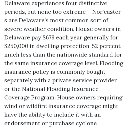
Delaware experiences four distinctive
periods, but none too extreme-- Nor'easter
s are Delaware's most common sort of
severe weather condition. House owners in
Delaware pay $679 each year generally for
$250,000 in dwelling protection, 52 percent
much less than the nationwide standard for
the same insurance coverage level. Flooding
insurance policy is commonly bought
separately with a private service provider
or the National Flooding Insurance
Coverage Program. House owners requiring
wind or wildfire insurance coverage might
have the ability to include it with an
endorsement or purchase cyclone