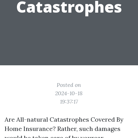
Catastrophes
Posted on
2024-10-18
19:37:17
Are All-natural Catastrophes Covered By
Home Insurance? Rather, such damages
would be taken care of by yourcar