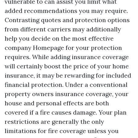
vulnerable to can assist you limit what
added recommendations you may require.
Contrasting quotes and protection options
from different carriers may additionally
help you decide on the most effective
company
Homepage
for your protection
requires. While adding insurance coverage
will certainly boost the price of your home
insurance, it may be rewarding for included
financial protection. Under a conventional
property owners insurance coverage, your
house and personal effects are both
covered if a fire causes damage. Your plan
restrictions are generally the only
limitations for fire coverage unless you