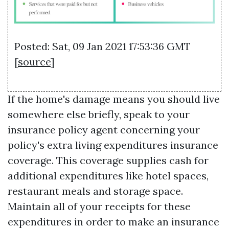
Posted: Sat, 09 Jan 2021 17:53:36 GMT
[
source
]
If the home's damage means you should live
somewhere else briefly, speak to your
insurance policy agent concerning your
policy's extra living expenditures insurance
coverage. This coverage supplies cash for
additional expenditures like hotel spaces,
restaurant meals and storage space.
Maintain all of your receipts for these
expenditures in order to make an insurance