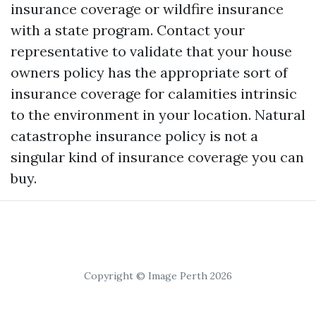
insurance coverage or wildfire insurance
with a state program. Contact your
representative to validate that your house
owners policy has the appropriate sort of
insurance coverage for calamities intrinsic
to the environment in your location. Natural
catastrophe insurance policy is not a
singular kind of insurance coverage you can
buy.
Copyright © Image Perth 2026