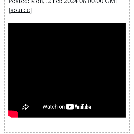
Posted: Mon, 12 Feb 2024 08:00:00 GMT
[
source
]