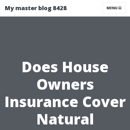
My master blog 8428
MENU
Does House
Owners
Insurance Cover
Natural