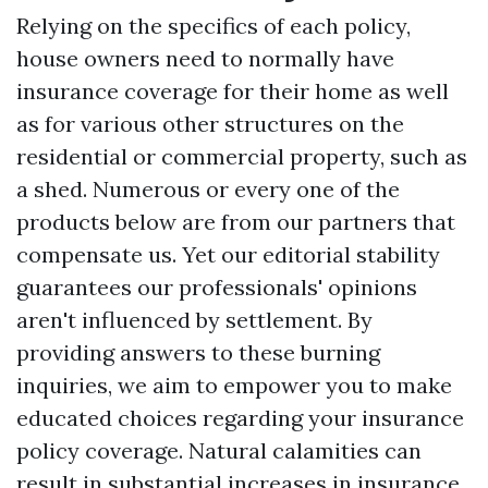
Relying on the specifics of each policy,
house owners need to normally have
insurance coverage for their home as well
as for various other structures on the
residential or commercial property, such as
a shed. Numerous or every one of the
products below are from our partners that
compensate us. Yet our editorial stability
guarantees our professionals' opinions
aren't influenced by settlement. By
providing answers to these burning
inquiries, we aim to empower you to make
educated choices regarding your insurance
policy coverage. Natural calamities can
result in substantial increases in insurance