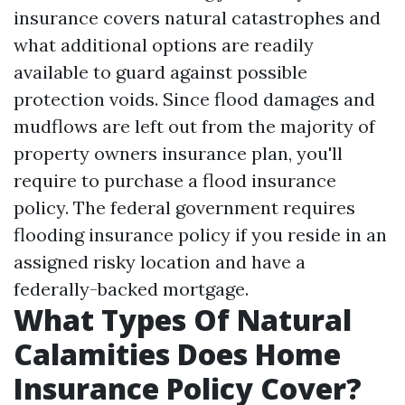
insurance covers natural catastrophes and
what additional options are readily
available to guard against possible
protection voids. Since flood damages and
mudflows are left out from the majority of
property owners insurance plan, you'll
require to purchase a flood insurance
policy. The federal government requires
flooding insurance policy if you reside in an
assigned risky location and have a
federally-backed mortgage.
What Types Of Natural
Calamities Does Home
Insurance Policy Cover?