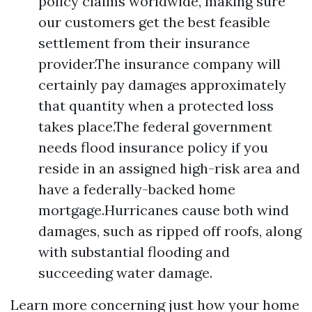
policy claims worldwide, making sure
our customers get the best feasible
settlement from their insurance
provider.The insurance company will
certainly pay damages approximately
that quantity when a protected loss
takes place.The federal government
needs flood insurance policy if you
reside in an assigned high-risk area and
have a federally-backed home
mortgage.Hurricanes cause both wind
damages, such as ripped off roofs, along
with substantial flooding and
succeeding water damage.
Learn more concerning just how your home