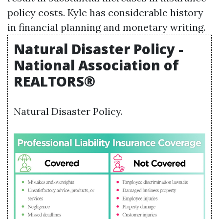
policy costs. Kyle has considerable history
in financial planning and monetary writing.
Natural Disaster Policy -
National Association of
REALTORS®
Natural Disaster Policy.